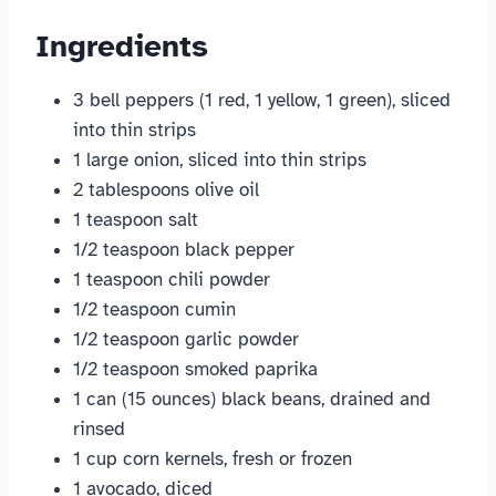
Ingredients
3 bell peppers (1 red, 1 yellow, 1 green), sliced
into thin strips
1 large onion, sliced into thin strips
2 tablespoons olive oil
1 teaspoon salt
1/2 teaspoon black pepper
1 teaspoon chili powder
1/2 teaspoon cumin
1/2 teaspoon garlic powder
1/2 teaspoon smoked paprika
1 can (15 ounces) black beans, drained and
rinsed
1 cup corn kernels, fresh or frozen
1 avocado, diced