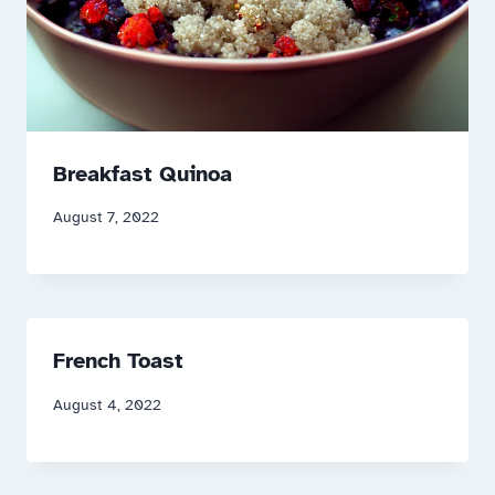
Breakfast Quinoa
August 7, 2022
French Toast
August 4, 2022