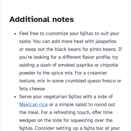
Additional notes
Feel free to customize your fajitas to suit your
taste. You can add more heat with jalapeños
or swap out the black beans for pinto beans. If
you’re looking for a different flavor profile, try
adding a dash of smoked paprika or chipotle
powder to the spice mix. For a creamier
texture, mix in some crumbled queso fresco or
feta cheese.
Serve your vegetarian fajitas with a side of
Mexican rice
or a simple salad to round out
the meal. For a refreshing touch, offer lime
wedges on the side for squeezing over the
fajitas. Consider setting up a fajita bar at your