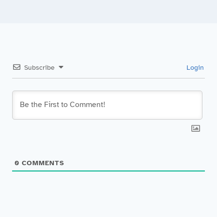
Subscribe
Login
0
COMMENTS