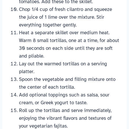
tomatoes. Add these to the skillet.
Chop 1/4 cup of fresh cilantro and squeeze
the juice of 1 lime over the mixture. Stir
everything together gently.
Heat a separate skillet over medium heat.
Warm 8 small tortillas, one at a time, for about
30 seconds on each side until they are soft
and pliable.
Lay out the warmed tortillas on a serving
platter.
Spoon the vegetable and filling mixture onto
the center of each tortilla.
Add optional toppings such as salsa, sour
cream, or Greek yogurt to taste.
Roll up the tortillas and serve immediately,
enjoying the vibrant flavors and textures of
your vegetarian fajitas.