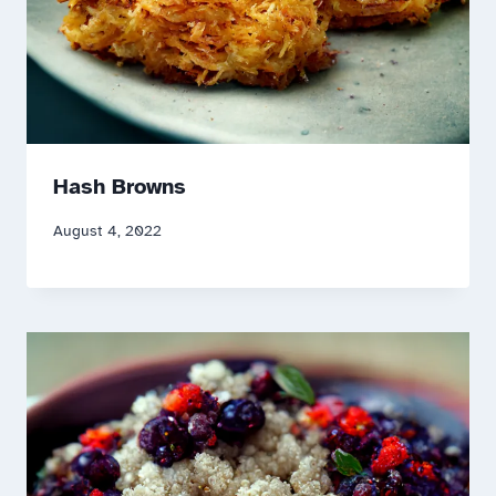
Hash Browns
August 4, 2022