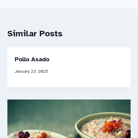
Similar Posts
Pollo Asado
January 23, 2025