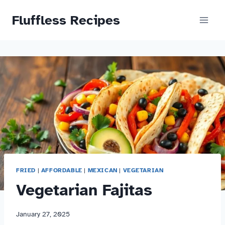
Skip
Fluffless Recipes
to
content
FRIED
|
AFFORDABLE
|
MEXICAN
|
VEGETARIAN
Vegetarian Fajitas
January 27, 2025