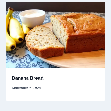
Banana Bread
December 9, 2024