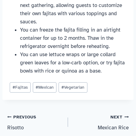
next gathering, allowing guests to customize
their own fajitas with various toppings and
sauces.
You can freeze the fajita filling in an airtight
container for up to 2 months. Thaw in the
refrigerator overnight before reheating.
You can use lettuce wraps or large collard
green leaves for a low-carb option, or try fajita
bowls with rice or quinoa as a base.
Post
#
Fajitas
#
Mexican
#
Vegetarian
Tags:
Post
PREVIOUS
NEXT
Risotto
Mexican Rice
navigation