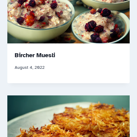
Bircher Muesli
August 4, 2022