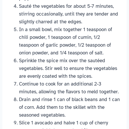
Sauté the vegetables for about 5-7 minutes,
stirring occasionally, until they are tender and
slightly charred at the edges.
In a small bowl, mix together 1 teaspoon of
chili powder, 1 teaspoon of cumin, 1/2
teaspoon of garlic powder, 1/2 teaspoon of
onion powder, and 1/4 teaspoon of salt.
Sprinkle the spice mix over the sautéed
vegetables. Stir well to ensure the vegetables
are evenly coated with the spices.
Continue to cook for an additional 2-3
minutes, allowing the flavors to meld together.
Drain and rinse 1 can of black beans and 1 can
of corn. Add them to the skillet with the
seasoned vegetables.
Slice 1 avocado and halve 1 cup of cherry