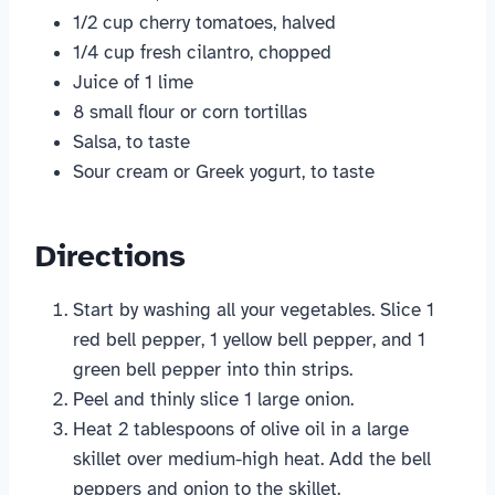
1/2 cup cherry tomatoes, halved
1/4 cup fresh cilantro, chopped
Juice of 1 lime
8 small flour or corn tortillas
Salsa, to taste
Sour cream or Greek yogurt, to taste
Directions
Start by washing all your vegetables. Slice 1
red bell pepper, 1 yellow bell pepper, and 1
green bell pepper into thin strips.
Peel and thinly slice 1 large onion.
Heat 2 tablespoons of olive oil in a large
skillet over medium-high heat. Add the bell
peppers and onion to the skillet.