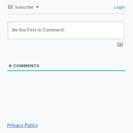
Subscribe
Login
0
COMMENTS
Privacy Policy