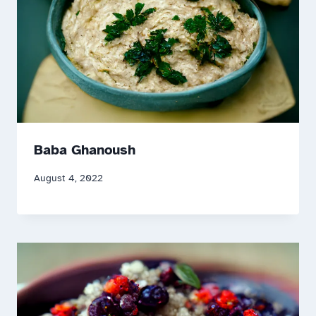
Baba Ghanoush
August 4, 2022