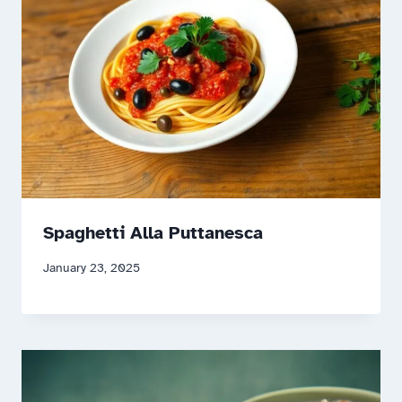
Spaghetti Alla Puttanesca
January 23, 2025