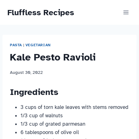
Skip
Fluffless Recipes
to
content
PASTA
|
VEGETARIAN
Kale Pesto Ravioli
August 30, 2022
Ingredients
3 cups of torn kale leaves with stems removed
1/3 cup of walnuts
1/3 cup of grated parmesan
6 tablespoons of olive oil