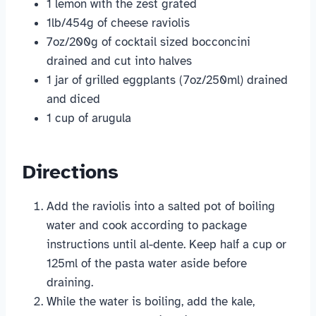
1 lemon with the zest grated
1lb/454g of cheese raviolis
7oz/200g of cocktail sized bocconcini
drained and cut into halves
1 jar of grilled eggplants (7oz/250ml) drained
and diced
1 cup of arugula
Directions
Add the raviolis into a salted pot of boiling
water and cook according to package
instructions until al-dente. Keep half a cup or
125ml of the pasta water aside before
draining.
While the water is boiling, add the kale,