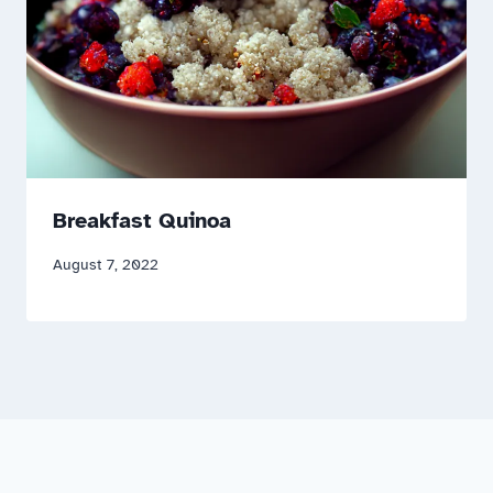
Breakfast Quinoa
August 7, 2022