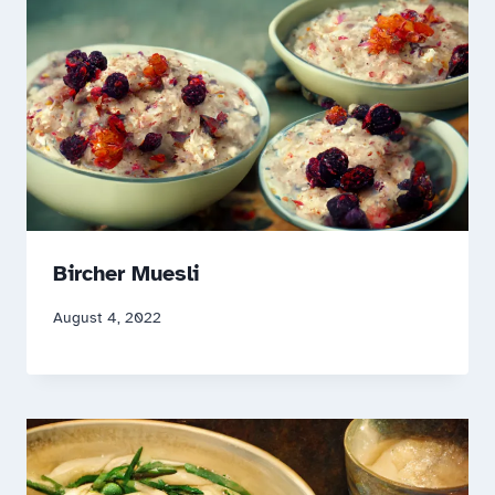
Bircher Muesli
August 4, 2022