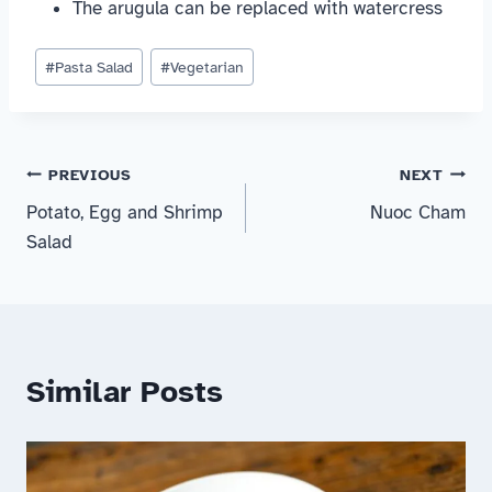
The arugula can be replaced with watercress
Post
#
Pasta Salad
#
Vegetarian
Tags:
Post
PREVIOUS
NEXT
Potato, Egg and Shrimp
Nuoc Cham
navigation
Salad
Similar Posts