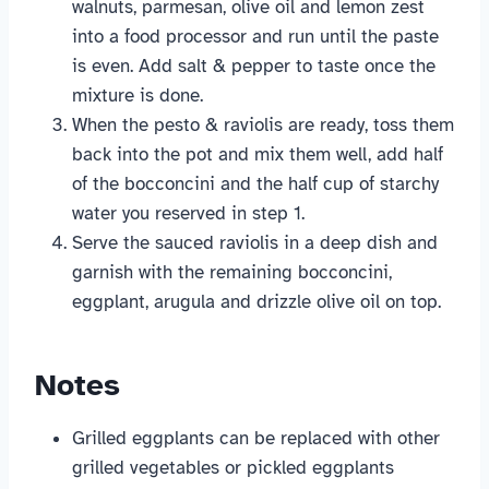
walnuts, parmesan, olive oil and lemon zest
into a food processor and run until the paste
is even. Add salt & pepper to taste once the
mixture is done.
When the pesto & raviolis are ready, toss them
back into the pot and mix them well, add half
of the bocconcini and the half cup of starchy
water you reserved in step 1.
Serve the sauced raviolis in a deep dish and
garnish with the remaining bocconcini,
eggplant, arugula and drizzle olive oil on top.
Notes
Grilled eggplants can be replaced with other
grilled vegetables or pickled eggplants