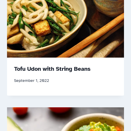
Tofu Udon with String Beans
September 1, 2022