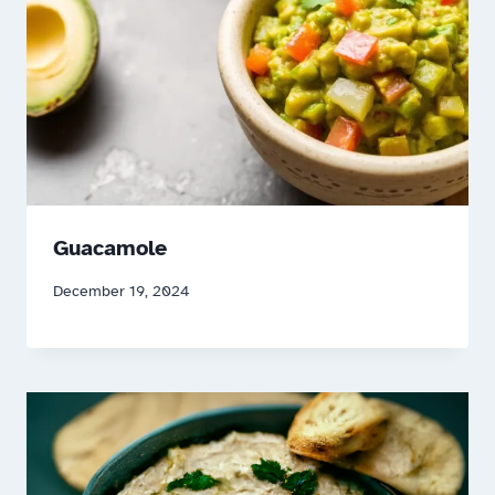
Guacamole
December 19, 2024