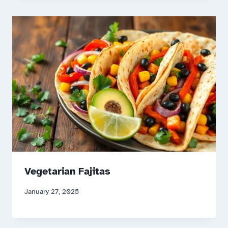
Vegetarian Fajitas
January 27, 2025