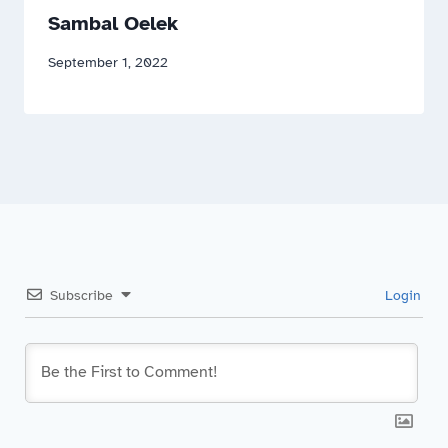
Sambal Oelek
September 1, 2022
Subscribe
Login