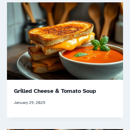
Grilled Cheese & Tomato Soup
January 29, 2025