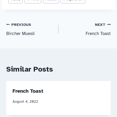
Tags:
Post
PREVIOUS
NEXT
Bircher Muesli
French Toast
navigation
Similar Posts
French Toast
August 4, 2022