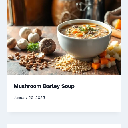
Mushroom Barley Soup
January 20, 2025