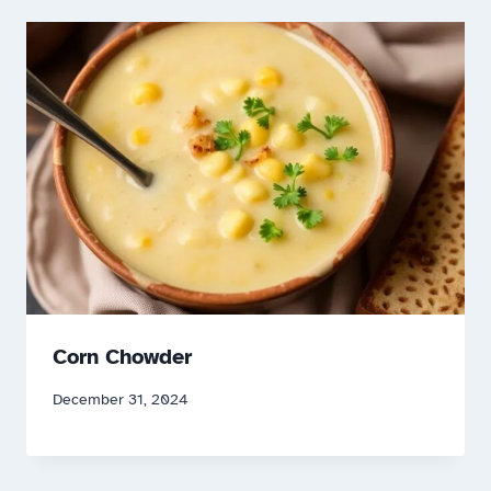
Corn Chowder
December 31, 2024