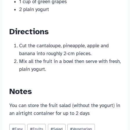
1 cup of green grapes
2 plain yogurt
Directions
Cut the cantaloupe, pineapple, apple and
banana into roughly 2-cm pieces.
Mix all the fruit in a bowl then serve with fresh,
plain yogurt.
Notes
You can store the fruit salad (without the yogurt) in
an airtight container for up to 2 days
Post
#
Easy
#
Fruits
#
Salad
#
Vegetarian