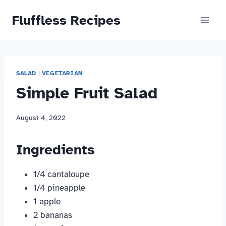
Skip
Fluffless Recipes
to
content
SALAD
|
VEGETARIAN
Simple Fruit Salad
August 4, 2022
Ingredients
1/4 cantaloupe
1/4 pineapple
1 apple
2 bananas