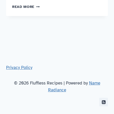
NUOC
READ MORE
CHAM
Privacy Policy
© 2026 Fluffless Recipes | Powered by
Name
Radiance