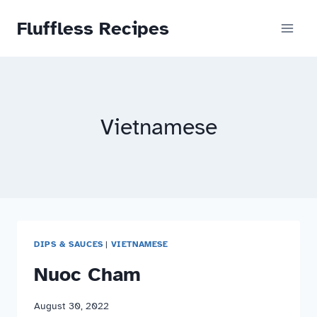
Skip
Fluffless Recipes
to
content
Vietnamese
DIPS & SAUCES
|
VIETNAMESE
Nuoc Cham
August 30, 2022