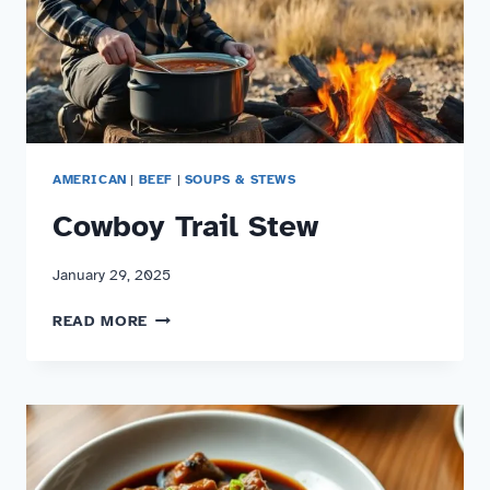
AMERICAN
|
BEEF
|
SOUPS & STEWS
Cowboy Trail Stew
January 29, 2025
COWBOY
READ MORE
TRAIL
STEW