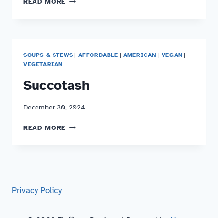
READ MORE
CHICKEN
TARO
STEW
SOUPS & STEWS
|
AFFORDABLE
|
AMERICAN
|
VEGAN
|
VEGETARIAN
Succotash
December 30, 2024
SUCCOTASH
READ MORE
Privacy Policy