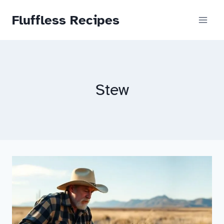
Skip
Fluffless Recipes
to
content
Stew