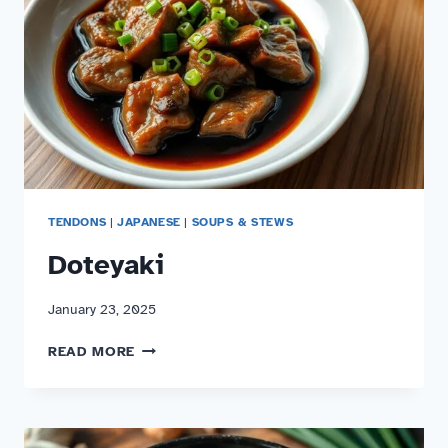
TENDONS
|
JAPANESE
|
SOUPS & STEWS
Doteyaki
January 23, 2025
DOTEYAKI
READ MORE