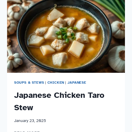
SOUPS & STEWS
|
CHICKEN
|
JAPANESE
Japanese Chicken Taro
Stew
January 23, 2025
JAPANESE