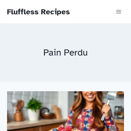
Skip
Fluffless Recipes
to
content
Pain Perdu