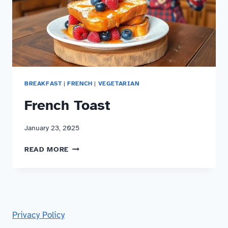
BREAKFAST
|
FRENCH
|
VEGETARIAN
French Toast
January 23, 2025
FRENCH
READ MORE
TOAST
Privacy Policy