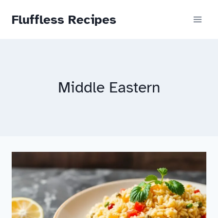
Skip
Fluffless Recipes
to
content
Middle Eastern