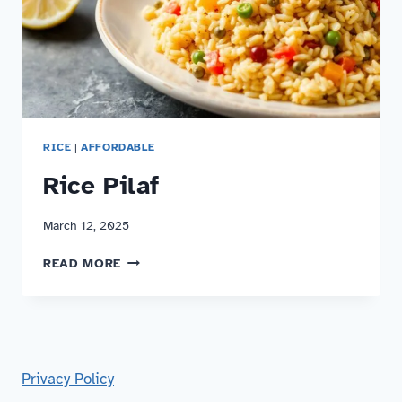
RICE
|
AFFORDABLE
Rice Pilaf
March 12, 2025
RICE
READ MORE
PILAF
Privacy Policy